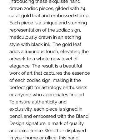
Introducing these exquisite hand
drawn zodiac pieces, gilded with 24
carat gold leaf and embossed stamp.
Each piece is a unique and stunning
representation of the zodiac sign,
meticulously drawn in an etching
style with black ink. The gold leaf
adds a luxurious touch, elevating the
artwork to a whole new level of
elegance. The result is a beautiful
work of art that captures the essence
of each zodiac sign, making it the
perfect gift for astrology enthusiasts
or anyone who appreciates fine art.
To ensure authenticity and
exclusivity, each piece is signed in
pencil and embossed with the Bland
Design signature, a mark of quality
and excellence. Whether displayed
in your home or office, this hand