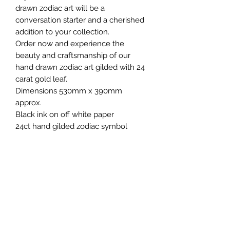
drawn zodiac art will be a
conversation starter and a cherished
addition to your collection.
Order now and experience the
beauty and craftsmanship of our
hand drawn zodiac art gilded with 24
carat gold leaf.
Dimensions 530mm x 390mm
approx.
Black ink on off white paper
24ct hand gilded zodiac symbol
Colours may appear different to
those shown on screen
Sold unframed
Also available, A5 foiled 'tarot card'
style Zodiac art prints. Created in
partnership with Buck and Bear
Design.
Please note, these are original