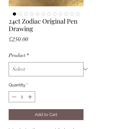
24ct Zodiac Original Pen
Drawing
Price
£250.00
Product
*
Quantity
*
Add to Cart