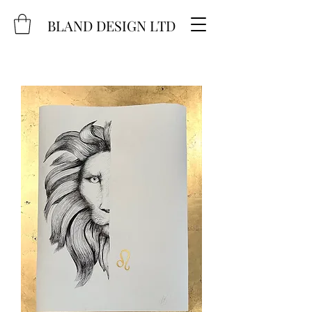
BLAND DESIGN LTD