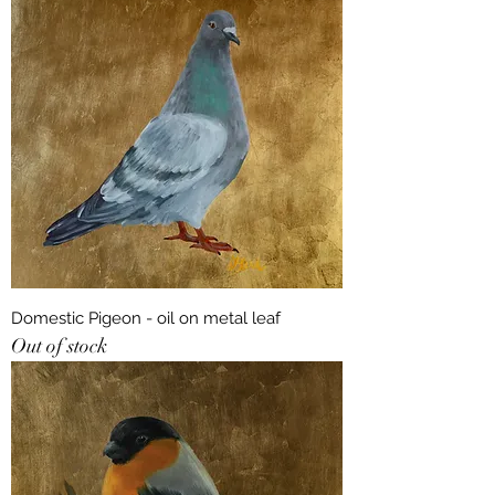
Domestic Pigeon - oil on metal leaf
Out of stock