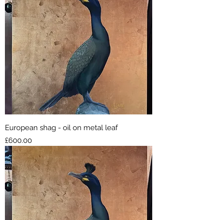
European shag - oil on metal leaf
Price
£600.00