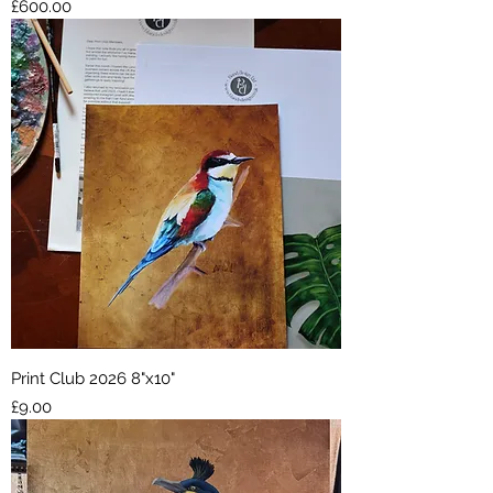
Price
£600.00
Print Club 2026 8"x10"
Price
£9.00