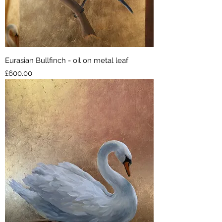
Eurasian Bullfinch - oil on metal leaf
Price
£600.00