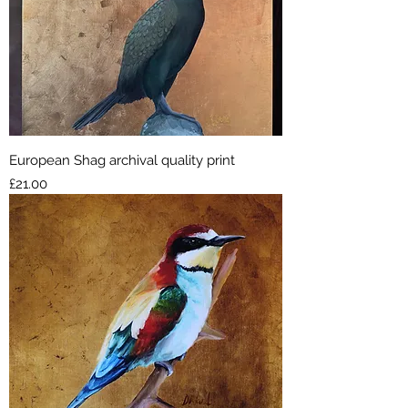
European Shag archival quality print
Price
£21.00