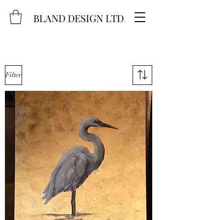
BLAND DESIGN LTD
Filter