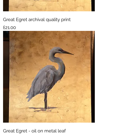
Great Egret archival quality print
Price
£21.00
Great Egret - oil on metal leaf