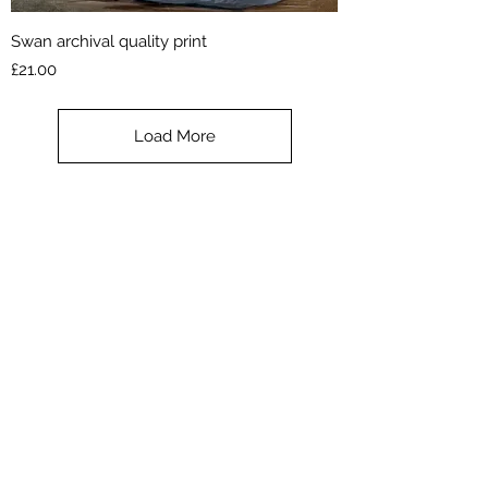
Swan archival quality print
Price
£21.00
Load More