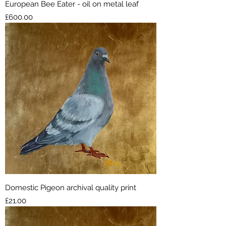
European Bee Eater - oil on metal leaf
Price
£600.00
Domestic Pigeon archival quality print
Price
£21.00