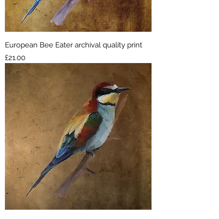
European Bee Eater archival quality print
Price
£21.00