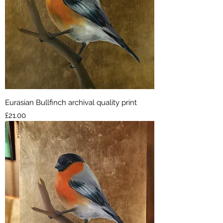
Eurasian Bullfinch archival quality print
Price
£21.00