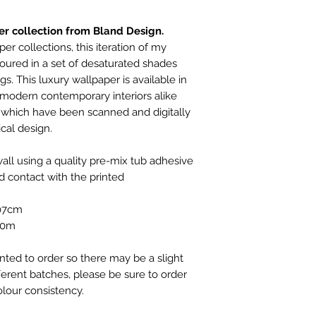
your order has not
to cancel your ord
r collection from Bland Design.
design.co.uk. We c
within 30 days, if th
er collections, this iteration of my
packaging and un
oured in a set of desaturated shades
arrange for the ite
gs. This luxury wallpaper is available in
and at their own co
d modern contemporary interiors alike
and insured service
 which have been scanned and digitally
REFUNDS:
ical design.
Once we receive yo
will issue a refund
ll using a quality pre-mix tub adhesive
method within 7 da
 contact with the printed
PERSONALISED OR
REFUNDABLE - TH
107cm
WHICH IS PRINT
10m
inted to order so there may be a slight
fferent batches, please be sure to order
lour consistency.