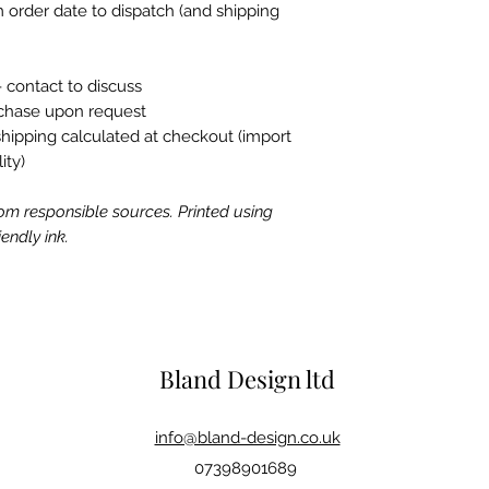
 order date to dispatch (and shipping
 contact to discuss
rchase upon request
shipping calculated at checkout (import
ity)
om responsible sources. Printed using
endly ink.
Bland Design ltd
info@bland-design.co.uk
07398901689