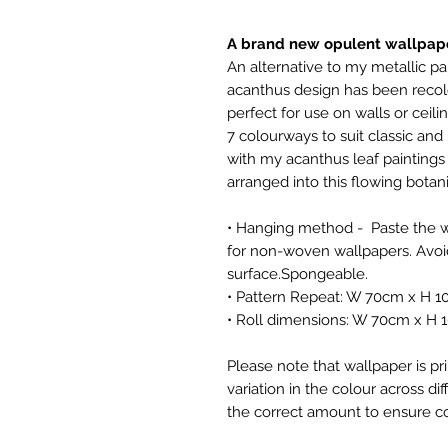
A brand new opulent wallpape
An alternative to my metallic pap
acanthus design has been recol
perfect for use on walls or ceilin
7 colourways to suit classic an
with my acanthus leaf paintings
arranged into this flowing botan
• Hanging method - Paste the wa
for non-woven wallpapers. Avoid
surface.Spongeable.
• Pattern Repeat: W 70cm x H 
• Roll dimensions: W 70cm x H 
Please note that wallpaper is pr
variation in the colour across di
the correct amount to ensure co