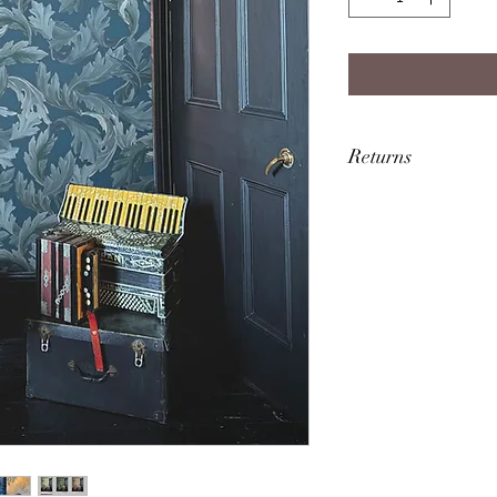
Returns
FAULTY/DAMAGED
If you receive a fa
in touch within 7 w
will be more than h
replacement or ref
packaging and item
the damage, may be 
Upon return of the i
be refunded throu
purchase the goods
RETURNS/CANCE
You are entitled to