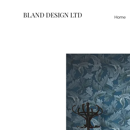
BLAND DESIGN LTD
Home