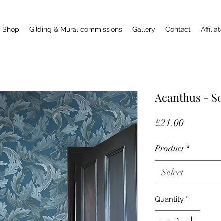
Shop
Gilding & Mural commissions
Gallery
Contact
Affilia
Acanthus - So
Price
£21.00
Product
*
Select
Quantity
*