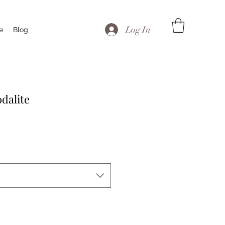
Log In
te
Blog
dalite