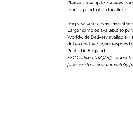
Please allow up to 4 weeks from
time dependant on location)
Bespoke colour ways available -
Larger samples available to pu
Worldwide Delivery available - 
duties are the buyers responsibil
Printed in England
FSC Certified C183285 - paper fr
fade resistant, environmentally fri