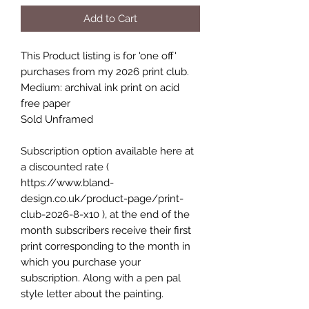
Add to Cart
This Product listing is for 'one off'
purchases from my 2026 print club.
Medium: archival ink print on acid
free paper
Sold Unframed
Subscription option available here at
a discounted rate (
https://www.bland-
design.co.uk/product-page/print-
club-2026-8-x10 ), at the end of the
month subscribers receive their first
print corresponding to the month in
which you purchase your
subscription. Along with a pen pal
style letter about the painting.