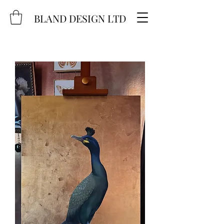
BLAND DESIGN LTD