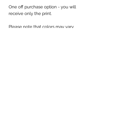
One off purchase option - you will
receive only the print.
Please note that colors may vary
slightly from what you see on your
screen.
Free international shipping. Please be
aware that any customs charges
incurred are the responsibility of the
customer. No returns on this
subscription. Rolling monthly
subscription.
Bland Design ltd