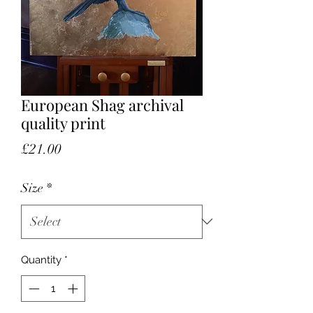
European Shag archival
quality print
Price
£21.00
Size
*
Quantity
*