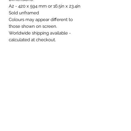
A2 - 420 x 594 mm or 16.5in x 23.4in
Sold unframed
Colours may appear different to
those shown on screen.
Worldwide shipping available -
calculated at checkout.
Dispatch time may be up to 3 weeks
as each one is hand finished please
contact before purchase to check
lead time.
Buyer is responsible for any
import/customs fees.
Dutch metal leaf can oxidise if
touched/contact with moisture.
DO NOT TOUCH gilding, finger oils
can leave permanent marks.