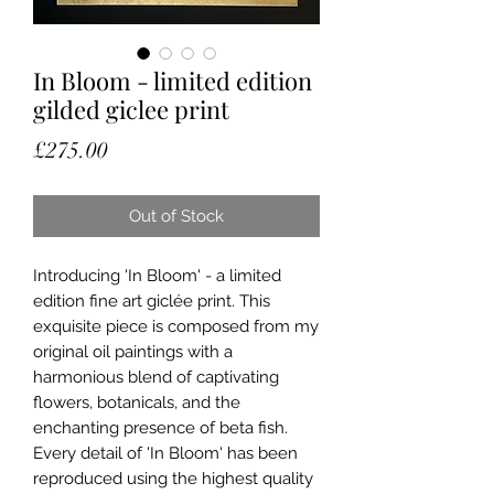
In Bloom - limited edition
gilded giclee print
Price
£275.00
Out of Stock
Introducing 'In Bloom' - a limited
edition fine art giclée print. This
exquisite piece is composed from my
original oil paintings with a
harmonious blend of captivating
flowers, botanicals, and the
enchanting presence of beta fish.
Every detail of 'In Bloom' has been
reproduced using the highest quality