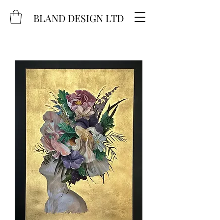
BLAND DESIGN LTD