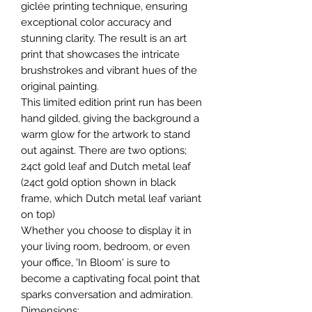
giclée printing technique, ensuring
exceptional color accuracy and
stunning clarity. The result is an art
print that showcases the intricate
brushstrokes and vibrant hues of the
original painting.
This limited edition print run has been
hand gilded, giving the background a
warm glow for the artwork to stand
out against. There are two options;
24ct gold leaf and Dutch metal leaf
(24ct gold option shown in black
frame, which Dutch metal leaf variant
on top)
Whether you choose to display it in
your living room, bedroom, or even
your office, 'In Bloom' is sure to
become a captivating focal point that
sparks conversation and admiration.
Dimensions: